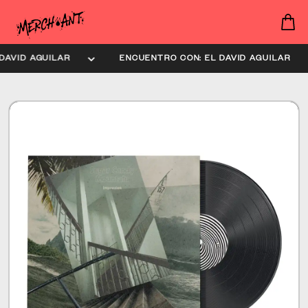
AVID AGUILAR
ENCUENTRO CON: EL DAVID AGUILAR