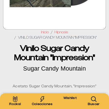
Inicio
Hipnosis
VINILO SUGAR CANDY MOUNTAIN "IMPRESSION"
Vinilo Sugar Candy
Mountain "Impression"
Sugar Candy Mountain
Acetato Sugar Candy Mountain, "Impression"
Wishlist
$600 MXN
Rocks!
Colecciones
Buscar